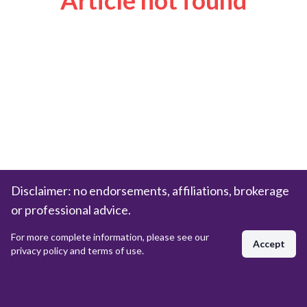
Article not found
Disclaimer: no endorsements, affiliations, brokerage
or professional advice.
For more complete information, please see our
Accept
privacy policy and terms of use.