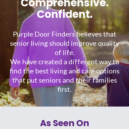
Comprehensive.
Confident.
Purple Door Finders believes that
senior living should improve quality
of life.
We have created a different way to
find the best living and care options
that put seniors and their families
first.
As Seen On