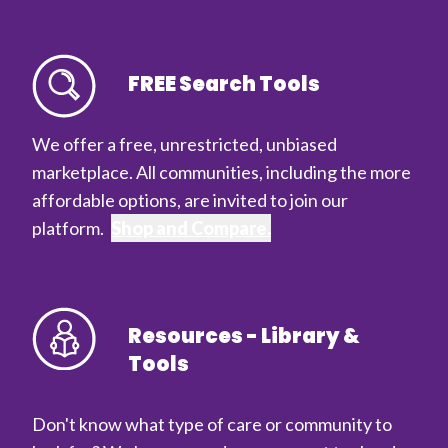
FREE Search Tools
We offer a free, unrestricted, unbiased
marketplace. All communities, including the more
affordable options, are invited to join our
platform.
Shop and Compare.
Resources - Library &
Tools
Don't know what type of care or community to