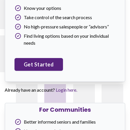
Know your options
Take control of the search process
No high-pressure salespeople or “advisors”
Find living options based on your individual
needs
Get Started
Already have an account?
Login here.
For Communities
Better informed seniors and families