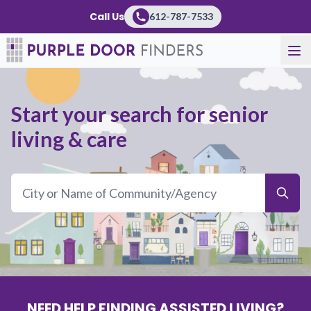
Call Us
612-787-7533
Start your search for senior
living & care
NEED HELP FINDING ASSISTED LIVING?