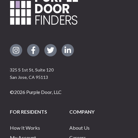
DOOR
FINDERS
325 S 1st St, Suite 120
San Jose
,
CA
95113
©
2026
Purple Door, LLC
FOR RESIDENTS
COMPANY
How It Works
About Us
My Account
Careers