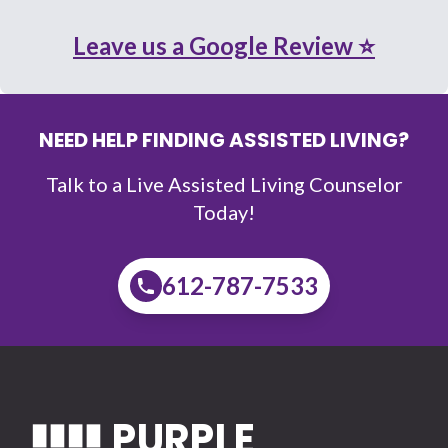
Leave us a Google Review ⭐
NEED HELP FINDING ASSISTED LIVING?
Talk to a Live Assisted Living Counselor
Today!
612-787-7533
PURPLE