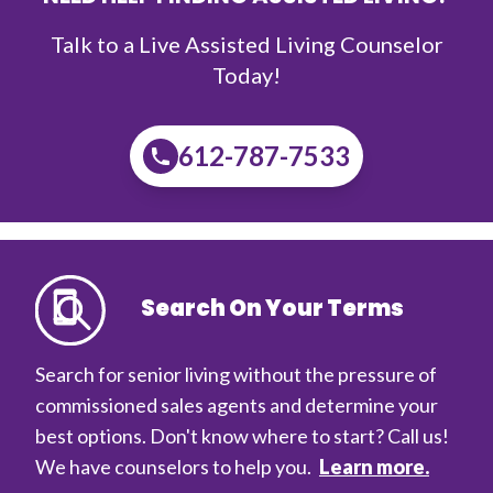
Talk to a Live Assisted Living Counselor
Today!
612-787-7533
Search On Your Terms
Search for senior living without the pressure of
commissioned sales agents and determine your
best options. Don't know where to start? Call us!
We have counselors to help you.
Learn more.