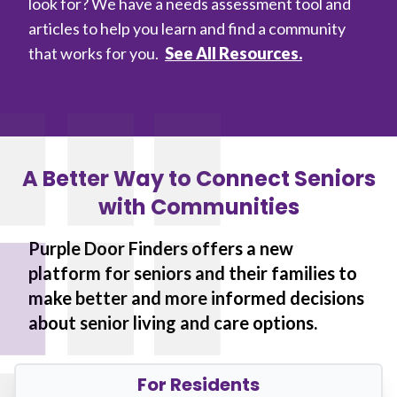
look for? We have a needs assessment tool and
articles to help you learn and find a community
that works for you.
See All Resources.
A Better Way to Connect Seniors
with Communities
Purple Door Finders offers a new
platform for seniors and their families to
make better and more informed decisions
about senior living and care options.
For Residents