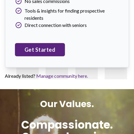
No sales commissions
Tools & insights for finding prospective
residents
Direct connection with seniors
Get Started
Already listed?
Manage community here.
Our Values.
Compassionate.