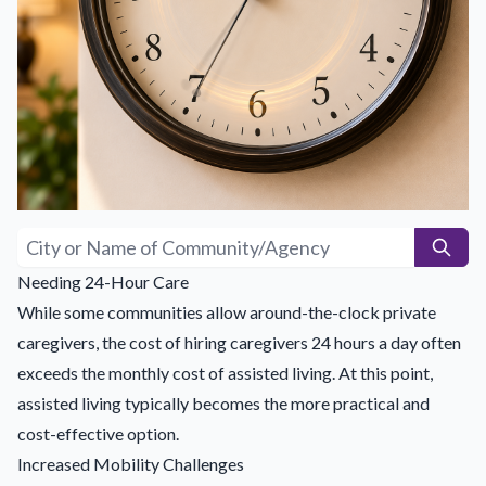
Needing 24-Hour Care
While some communities allow around-the-clock private
caregivers, the cost of hiring caregivers 24 hours a day often
exceeds the monthly cost of assisted living. At this point,
assisted living typically becomes the more practical and
cost-effective option.
Increased Mobility Challenges