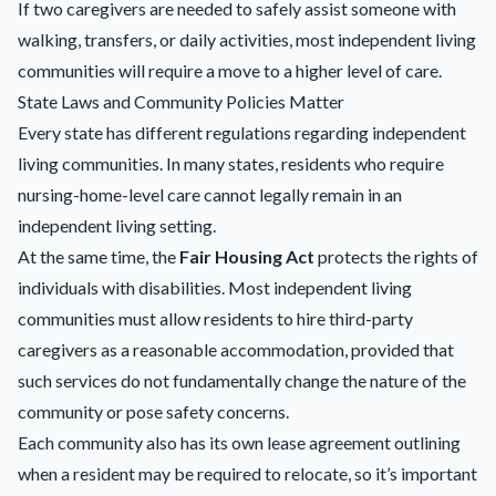
If two caregivers are needed to safely assist someone with
walking, transfers, or daily activities, most independent living
communities will require a move to a higher level of care.
State Laws and Community Policies Matter
Every state has different regulations regarding independent
living communities. In many states, residents who require
nursing-home-level care cannot legally remain in an
independent living setting.
At the same time, the
Fair Housing Act
protects the rights of
individuals with disabilities. Most independent living
communities must allow residents to hire third-party
caregivers as a reasonable accommodation, provided that
such services do not fundamentally change the nature of the
community or pose safety concerns.
Each community also has its own lease agreement outlining
when a resident may be required to relocate, so it’s important