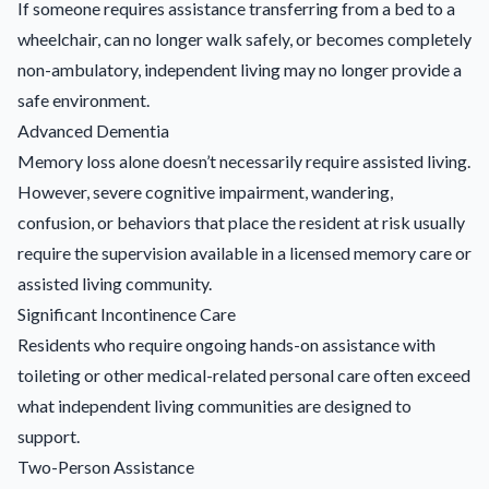
If someone requires assistance transferring from a bed to a
wheelchair, can no longer walk safely, or becomes completely
non-ambulatory, independent living may no longer provide a
safe environment.
Advanced Dementia
Memory loss alone doesn’t necessarily require assisted living.
However, severe cognitive impairment, wandering,
confusion, or behaviors that place the resident at risk usually
require the supervision available in a licensed memory care or
assisted living community.
Significant Incontinence Care
Residents who require ongoing hands-on assistance with
toileting or other medical-related personal care often exceed
what independent living communities are designed to
support.
Two-Person Assistance