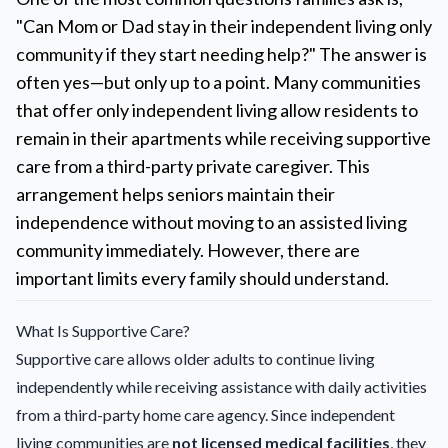
"Can Mom or Dad stay in their independent living only
community if they start needing help?" The answer is
often yes—but only up to a point. Many communities
that offer only independent living allow residents to
remain in their apartments while receiving supportive
care from a third-party private caregiver. This
arrangement helps seniors maintain their
independence without moving to an assisted living
community immediately. However, there are
important limits every family should understand.
What Is Supportive Care?
Supportive care allows older adults to continue living
independently while receiving assistance with daily activities
from a third-party home care agency. Since independent
living communities are
not licensed medical facilities
, they