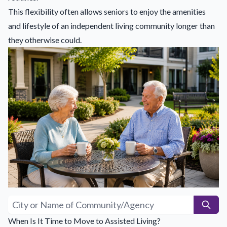
This flexibility often allows seniors to enjoy the amenities
and lifestyle of an independent living community longer than
they otherwise could.
When Is It Time to Move to Assisted Living?