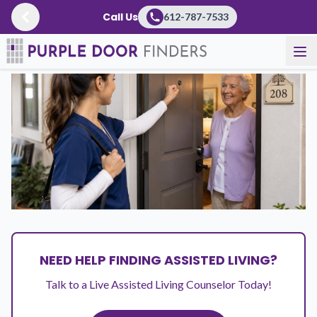
Call Us
612-787-7533
Resources
/
Articles
NEED HELP FINDING ASSISTED LIVING?
Talk to a Live Assisted Living Counselor Today!