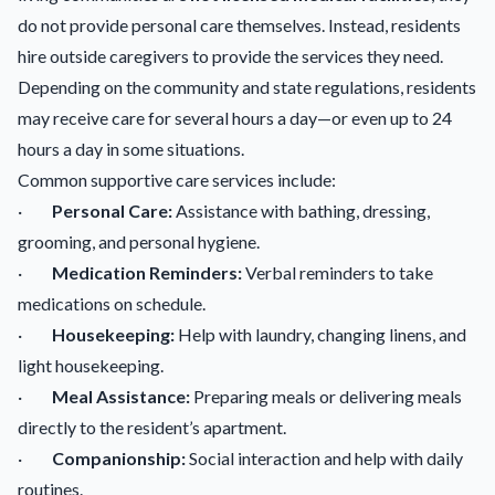
do not provide personal care themselves. Instead, residents
hire outside caregivers to provide the services they need.
Depending on the community and state regulations, residents
may receive care for several hours a day—or even up to 24
hours a day in some situations.
Common supportive care services include:
·
Personal Care:
Assistance with bathing, dressing,
grooming, and personal hygiene.
·
Medication Reminders:
Verbal reminders to take
medications on schedule.
·
Housekeeping:
Help with laundry, changing linens, and
light housekeeping.
·
Meal Assistance:
Preparing meals or delivering meals
directly to the resident’s apartment.
·
Companionship:
Social interaction and help with daily
routines.