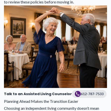
to review these policies before moving in.
Talk to an Assisted Living Counselor
612-787-7533
Planning Ahead Makes the Transition Easier
Choosing an independent living community doesn’t mean