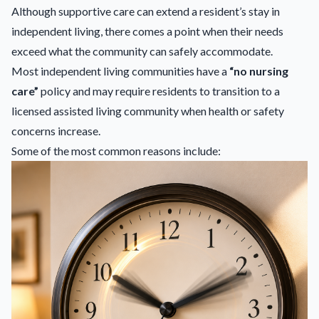
Although supportive care can extend a resident’s stay in
independent living, there comes a point when their needs
exceed what the community can safely accommodate.
Most independent living communities have a
“no nursing
care”
policy and may require residents to transition to a
licensed assisted living community when health or safety
concerns increase.
Some of the most common reasons include: