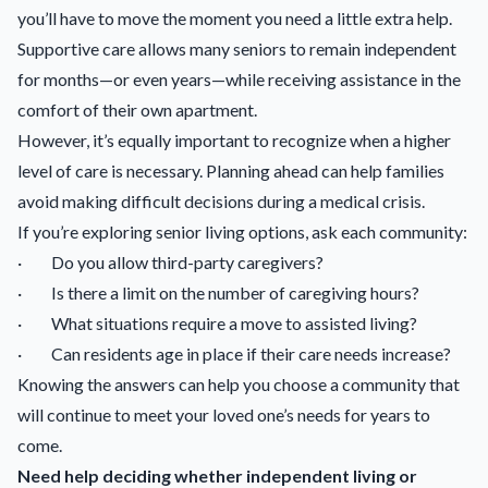
you’ll have to move the moment you need a little extra help.
Supportive care allows many seniors to remain independent
for months—or even years—while receiving assistance in the
comfort of their own apartment.
However, it’s equally important to recognize when a higher
level of care is necessary. Planning ahead can help families
avoid making difficult decisions during a medical crisis.
If you’re exploring senior living options, ask each community:
· Do you allow third-party caregivers?
· Is there a limit on the number of caregiving hours?
· What situations require a move to assisted living?
· Can residents age in place if their care needs increase?
Knowing the answers can help you choose a community that
will continue to meet your loved one’s needs for years to
come.
Need help deciding whether independent living or