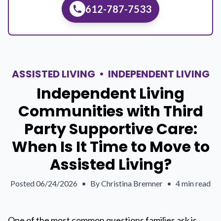
612-787-7533
ASSISTED LIVING
•
INDEPENDENT LIVING
Independent Living
Communities with Third
Party Supportive Care:
When Is It Time to Move to
Assisted Living?
Posted
06/24/2026
•
By
Christina Bremner
•
4 min read
One of the most common questions families ask is,