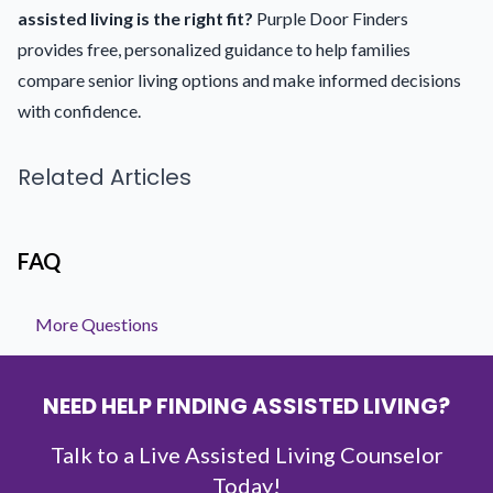
assisted living is the right fit?
Purple Door Finders
provides free, personalized guidance to help families
compare senior living options and make informed decisions
with confidence.
Related Articles
FAQ
More Questions
NEED HELP FINDING ASSISTED LIVING?
Talk to a Live Assisted Living Counselor
Today!