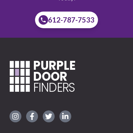
612-787-7533
PURPLE
DOOR
FINDERS