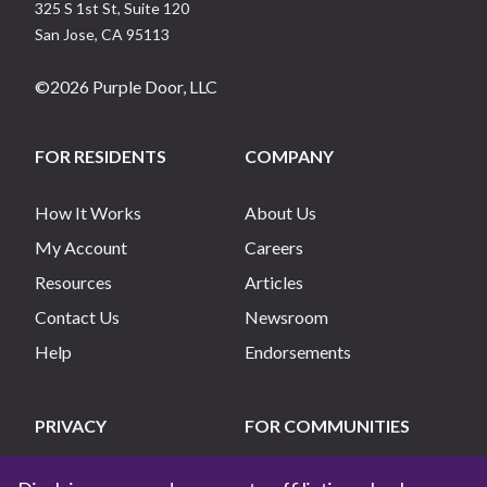
325 S 1st St, Suite 120
San Jose
,
CA
95113
©
2026
Purple Door, LLC
FOR RESIDENTS
COMPANY
How It Works
About Us
My Account
Careers
Resources
Articles
Contact Us
Newsroom
Help
Endorsements
PRIVACY
FOR COMMUNITIES
Privacy Policy
List My Community