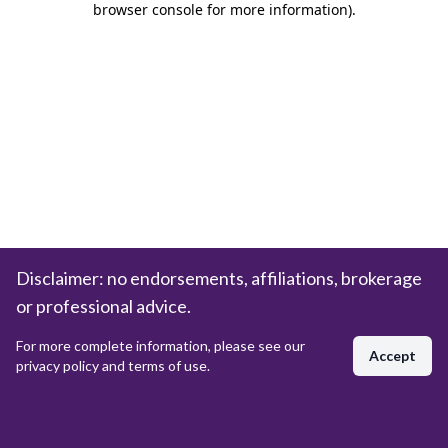
browser console for more information)
.
Disclaimer: no endorsements, affiliations, brokerage
or professional advice.
For more complete information, please see our
Accept
privacy policy and terms of use.