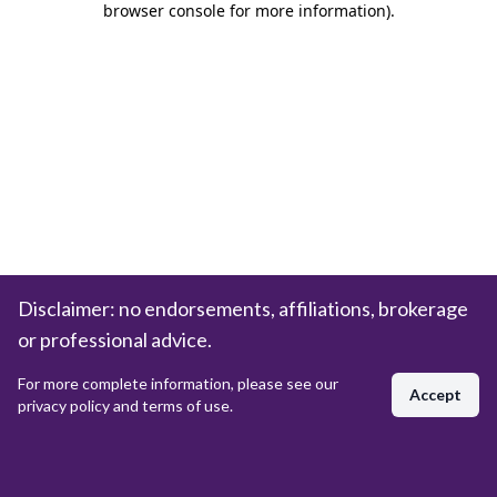
browser console for more information)
.
Disclaimer: no endorsements, affiliations, brokerage
or professional advice.
For more complete information, please see our
Accept
privacy policy and terms of use.