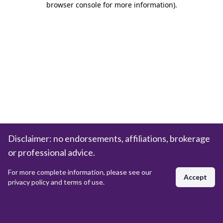
browser console for more information)
.
Disclaimer: no endorsements, affiliations, brokerage
or professional advice.
For more complete information, please see our
Accept
privacy policy and terms of use.