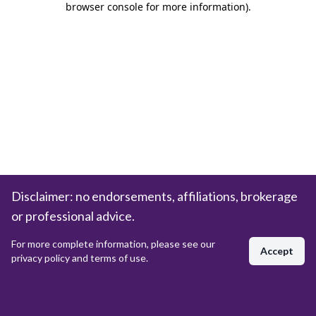
browser console for more information)
.
Disclaimer: no endorsements, affiliations, brokerage
or professional advice.
For more complete information, please see our
Accept
privacy policy and terms of use.