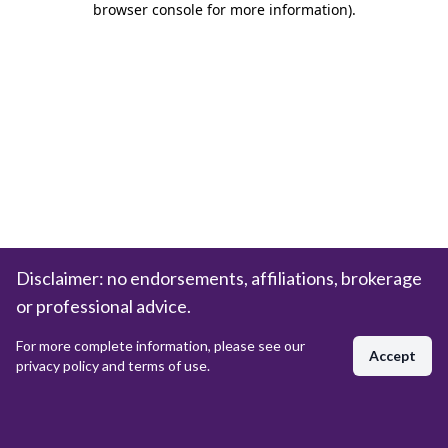
browser console for more information)
.
Disclaimer: no endorsements, affiliations, brokerage
or professional advice.
For more complete information, please see our
Accept
privacy policy and terms of use.