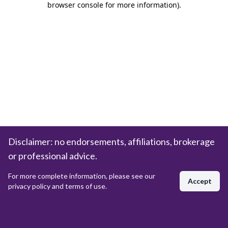
browser console for more information)
.
Disclaimer: no endorsements, affiliations, brokerage
or professional advice.
For more complete information, please see our
Accept
privacy policy and terms of use.