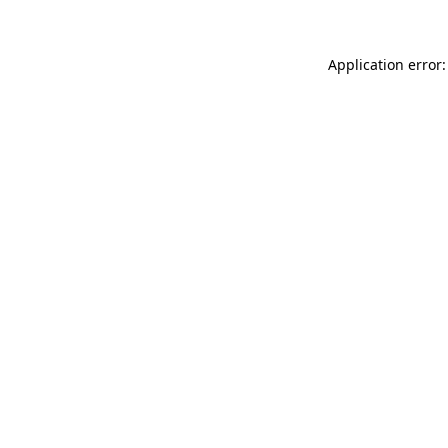
Application error