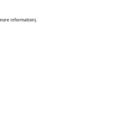
 more information)
.