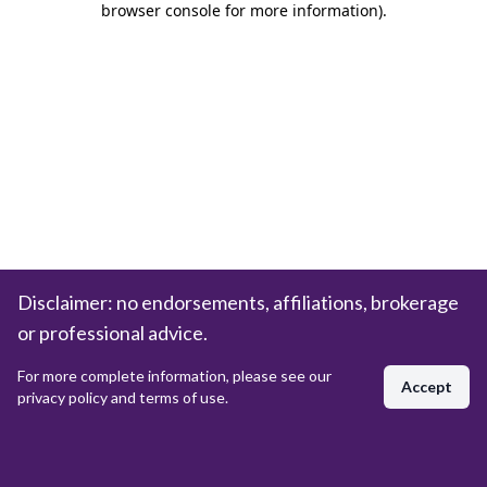
browser console for more information)
.
Disclaimer: no endorsements, affiliations, brokerage
or professional advice.
For more complete information, please see our
Accept
privacy policy and terms of use.