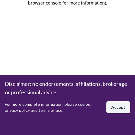
browser console for more information)
.
Disclaimer: no endorsements, affiliations, brokerage
or professional advice.
For more complete information, please see our
Accept
privacy policy and terms of use.