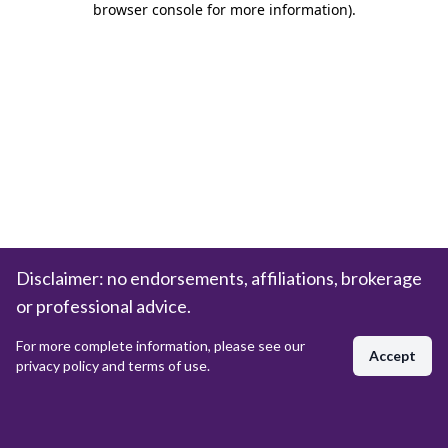
browser console for more information)
.
Disclaimer: no endorsements, affiliations, brokerage
or professional advice.
For more complete information, please see our
Accept
privacy policy and terms of use.