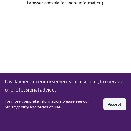
browser console for more information)
.
Disclaimer: no endorsements, affiliations, brokerage
or professional advice.
For more complete information, please see our
Accept
privacy policy and terms of use.