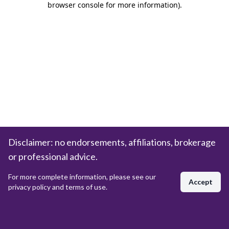
browser console for more information)
.
Disclaimer: no endorsements, affiliations, brokerage
or professional advice.
For more complete information, please see our
Accept
privacy policy and terms of use.