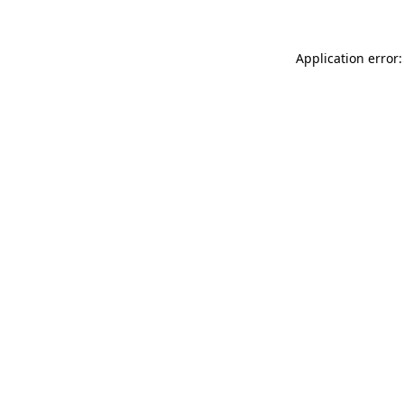
Application error