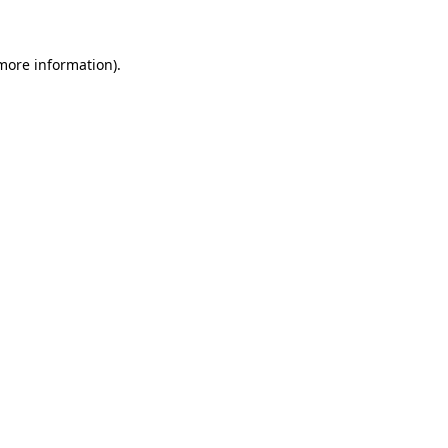
 more information)
.