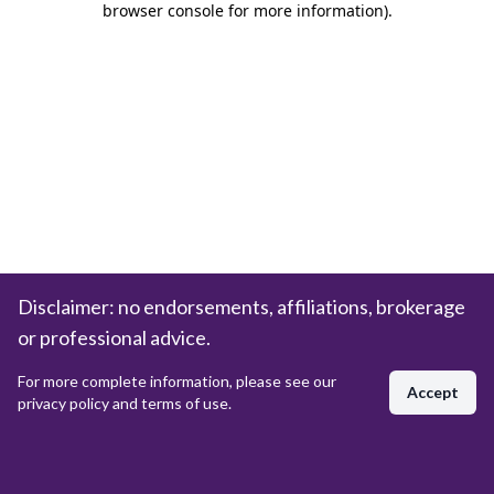
browser console for more information)
.
Disclaimer: no endorsements, affiliations, brokerage
or professional advice.
For more complete information, please see our
Accept
privacy policy and terms of use.