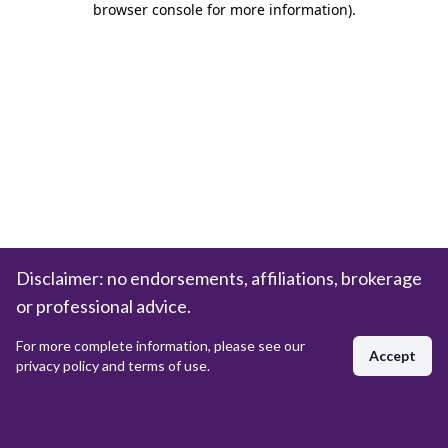
browser console for more information)
.
Disclaimer: no endorsements, affiliations, brokerage
or professional advice.
For more complete information, please see our
Accept
privacy policy and terms of use.