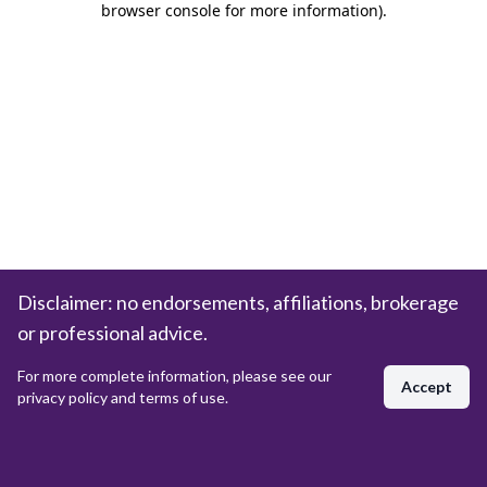
browser console for more information)
.
Disclaimer: no endorsements, affiliations, brokerage
or professional advice.
For more complete information, please see our
Accept
privacy policy and terms of use.