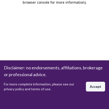
browser console for more information)
.
Disclaimer: no endorsements, affiliations, brokerage
or professional advice.
For more complete information, please see our
Accept
privacy policy and terms of use.