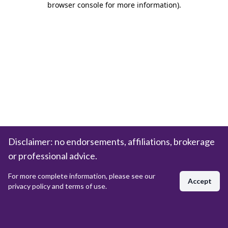
browser console for more information)
.
Disclaimer: no endorsements, affiliations, brokerage
or professional advice.
For more complete information, please see our
Accept
privacy policy and terms of use.