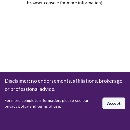
browser console for more information)
.
Disclaimer: no endorsements, affiliations, brokerage
or professional advice.
For more complete information, please see our
Accept
privacy policy and terms of use.