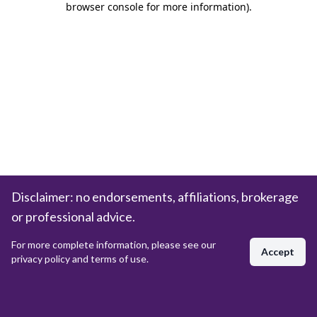
browser console for more information)
.
Disclaimer: no endorsements, affiliations, brokerage
or professional advice.
For more complete information, please see our
Accept
privacy policy and terms of use.