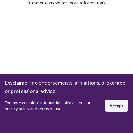
browser console for more information)
.
Disclaimer: no endorsements, affiliations, brokerage
or professional advice.
For more complete information, please see our
Accept
privacy policy and terms of use.