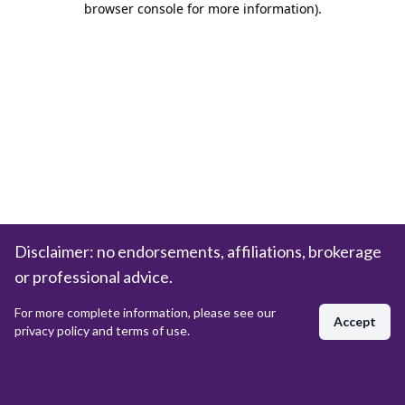
browser console for more information)
.
Disclaimer: no endorsements, affiliations, brokerage
or professional advice.
For more complete information, please see our
Accept
privacy policy and terms of use.