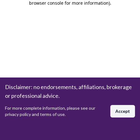
browser console for more information)
.
Disclaimer: no endorsements, affiliations, brokerage
or professional advice.
For more complete information, please see our
Accept
privacy policy and terms of use.