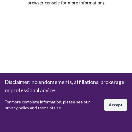
browser console for more information)
.
Disclaimer: no endorsements, affiliations, brokerage
or professional advice.
For more complete information, please see our
Accept
privacy policy and terms of use.