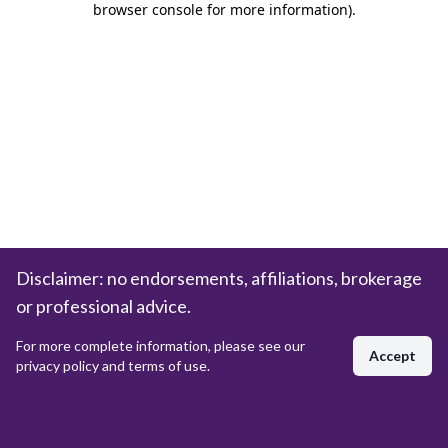
browser console for more information)
.
Disclaimer: no endorsements, affiliations, brokerage
or professional advice.
For more complete information, please see our
Accept
privacy policy and terms of use.