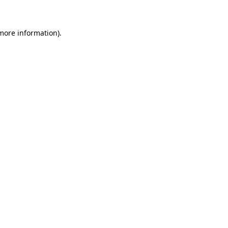
 more information)
.