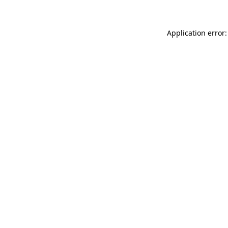
Application error