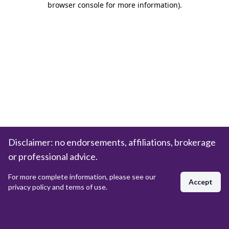
browser console for more information)
.
Disclaimer: no endorsements, affiliations, brokerage
or professional advice.
For more complete information, please see our
Accept
privacy policy and terms of use.