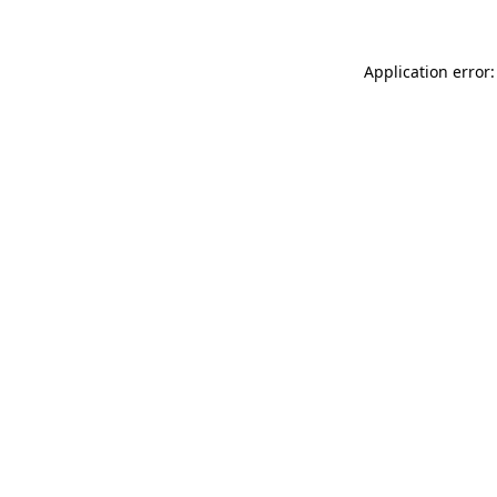
Application error