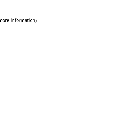
 more information)
.