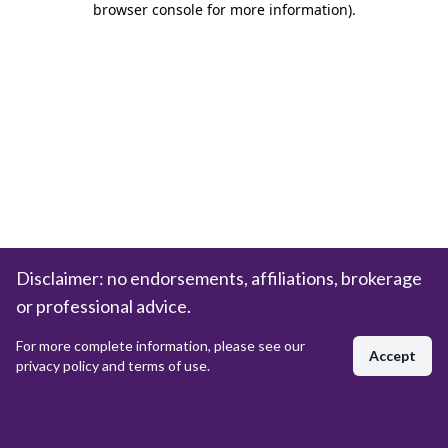
browser console for more information)
.
Disclaimer: no endorsements, affiliations, brokerage
or professional advice.
For more complete information, please see our
Accept
privacy policy and terms of use.