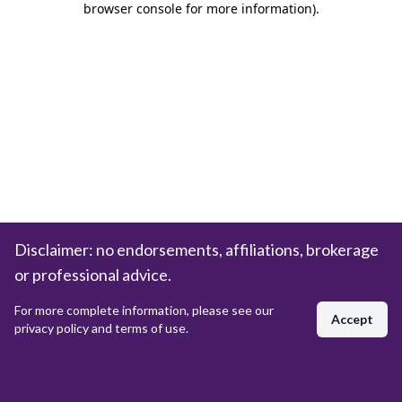
browser console for more information)
.
Disclaimer: no endorsements, affiliations, brokerage
or professional advice.
For more complete information, please see our
Accept
privacy policy and terms of use.