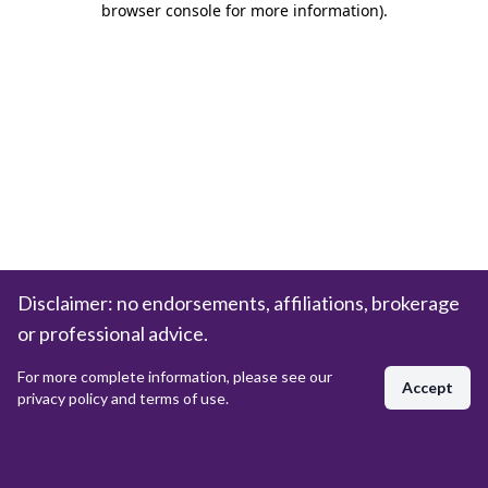
browser console for more information)
.
Disclaimer: no endorsements, affiliations, brokerage
or professional advice.
For more complete information, please see our
Accept
privacy policy and terms of use.