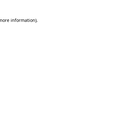
 more information)
.