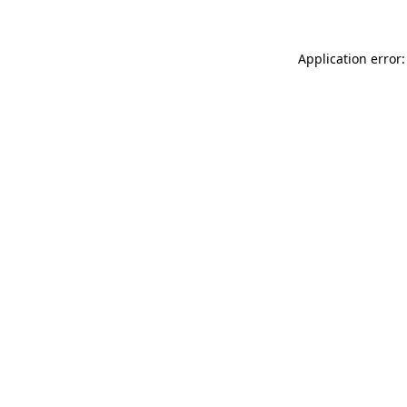
Application error