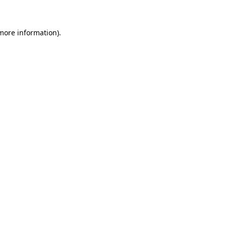
 more information)
.