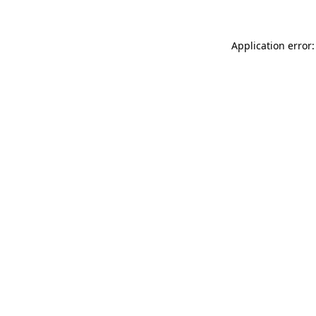
Application error