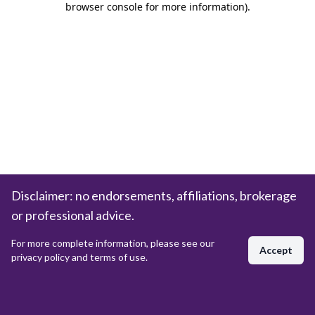
browser console for more information)
.
Disclaimer: no endorsements, affiliations, brokerage
or professional advice.
For more complete information, please see our
Accept
privacy policy and terms of use.