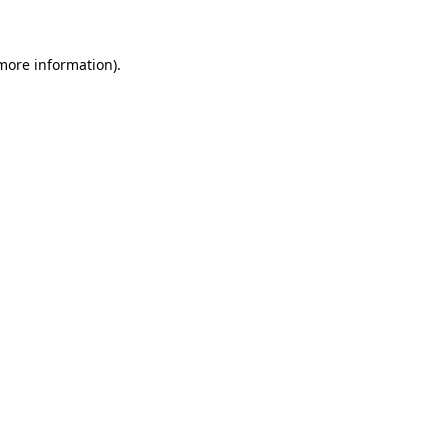
 more information)
.