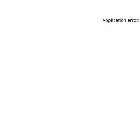
Application error