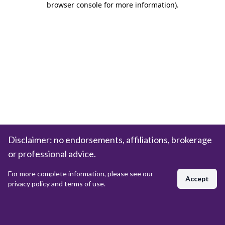
browser console for more information)
.
Disclaimer: no endorsements, affiliations, brokerage
or professional advice.
For more complete information, please see our
Accept
privacy policy and terms of use.