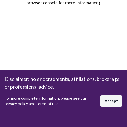
browser console for more information)
.
Disclaimer: no endorsements, affiliations, brokerage
or professional advice.
For more complete information, please see our
Accept
privacy policy and terms of use.