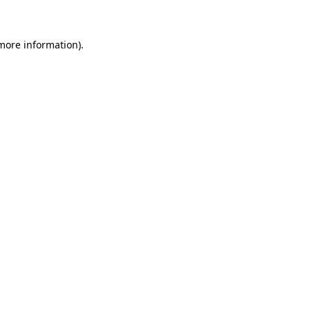
 more information)
.