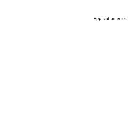
Application error