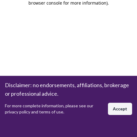
browser console for more information)
.
Disclaimer: no endorsements, affiliations, brokerage
or professional advice.
For more complete information, please see our
Accept
privacy policy and terms of use.