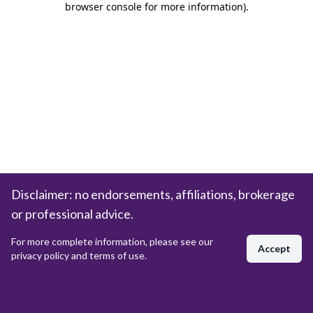
browser console for more information)
.
Disclaimer: no endorsements, affiliations, brokerage
or professional advice.
For more complete information, please see our
Accept
privacy policy and terms of use.