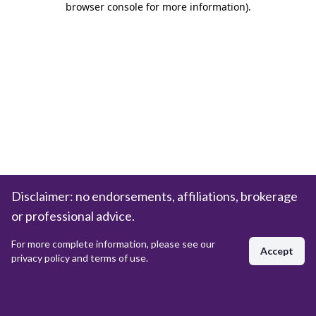
browser console for more information)
.
Disclaimer: no endorsements, affiliations, brokerage
or professional advice.
For more complete information, please see our
Accept
privacy policy and terms of use.