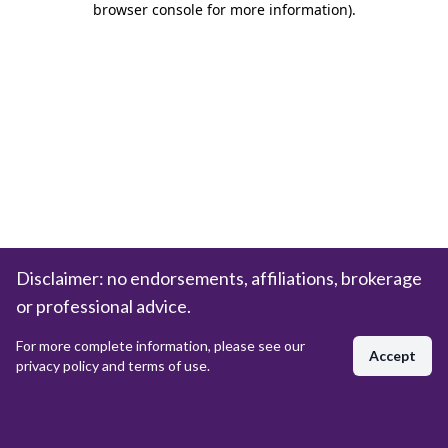
browser console for more information)
.
Disclaimer: no endorsements, affiliations, brokerage
or professional advice.
For more complete information, please see our
Accept
privacy policy and terms of use.