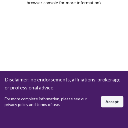
browser console for more information)
.
Disclaimer: no endorsements, affiliations, brokerage
or professional advice.
For more complete information, please see our
Accept
privacy policy and terms of use.