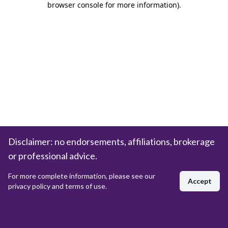
browser console for more information)
.
Disclaimer: no endorsements, affiliations, brokerage
or professional advice.
For more complete information, please see our
Accept
privacy policy and terms of use.