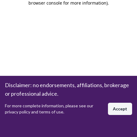
browser console for more information)
.
Disclaimer: no endorsements, affiliations, brokerage
or professional advice.
For more complete information, please see our
Accept
privacy policy and terms of use.