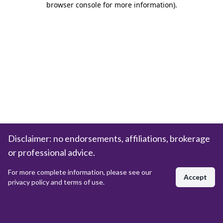
browser console for more information)
.
Disclaimer: no endorsements, affiliations, brokerage
or professional advice.
For more complete information, please see our
Accept
privacy policy and terms of use.