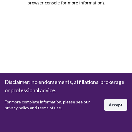
browser console for more information)
.
Disclaimer: no endorsements, affiliations, brokerage
or professional advice.
For more complete information, please see our
Accept
privacy policy and terms of use.